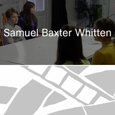
Samuel Baxter Whitten