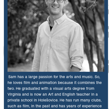
Sam has a large passion for the arts and music. So,
he loves film and animation because it combines the
two. He graduated with a visual arts degree from
Virginia and is now an Art and English teacher in a
private school in Holešovice. He has run many clubs,
such as film, in the past and has years of experience