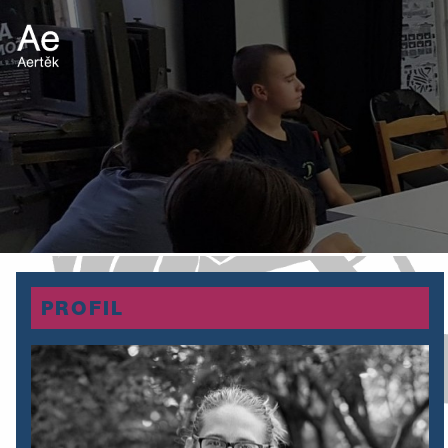
PROFIL